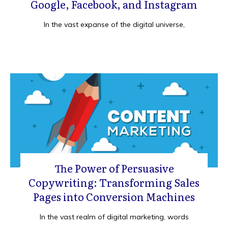
Google, Facebook, and Instagram
In the vast expanse of the digital universe,
The Power of Persuasive
Copywriting: Transforming Sales
Pages into Conversion Machines
In the vast realm of digital marketing, words