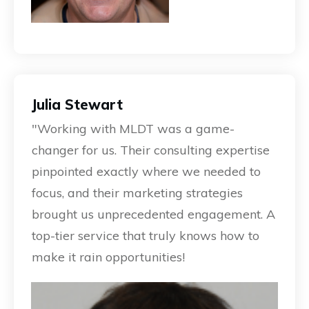
Julia Stewart
"Working with MLDT was a game-
changer for us. Their consulting expertise
pinpointed exactly where we needed to
focus, and their marketing strategies
brought us unprecedented engagement. A
top-tier service that truly knows how to
make it rain opportunities!