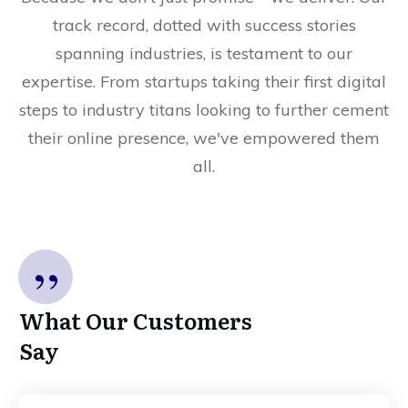
track record, dotted with success stories
spanning industries, is testament to our
expertise. From startups taking their first digital
steps to industry titans looking to further cement
their online presence, we've empowered them
all.
”
What Our Customers
Say