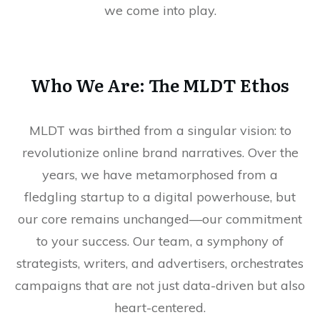
we come into play.
Who We Are: The MLDT Ethos
MLDT was birthed from a singular vision: to
revolutionize online brand narratives. Over the
years, we have metamorphosed from a
fledgling startup to a digital powerhouse, but
our core remains unchanged—our commitment
to your success. Our team, a symphony of
strategists, writers, and advertisers, orchestrates
campaigns that are not just data-driven but also
heart-centered.