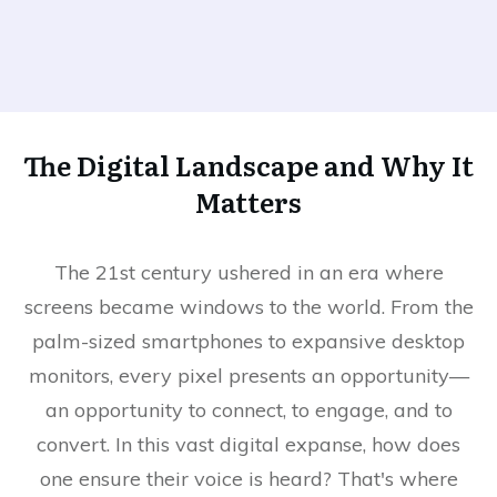
The Digital Landscape and Why It
Matters
The 21st century ushered in an era where
screens became windows to the world. From the
palm-sized smartphones to expansive desktop
monitors, every pixel presents an opportunity—
an opportunity to connect, to engage, and to
convert. In this vast digital expanse, how does
one ensure their voice is heard? That's where