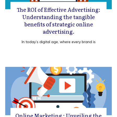
The ROI of Effective Advertising:
Understanding the tangible
benefits of strategic online
advertising.
In today’s digital age, where every brand is
Online Marketing : Unveiling the