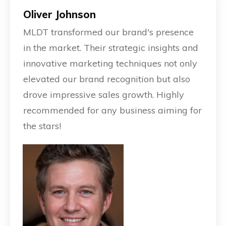
Oliver Johnson
MLDT transformed our brand's presence
in the market. Their strategic insights and
innovative marketing techniques not only
elevated our brand recognition but also
drove impressive sales growth. Highly
recommended for any business aiming for
the stars!