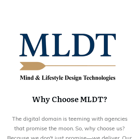
Why Choose MLDT?
The digital domain is teeming with agencies
that promise the moon. So, why choose us?
Because we don't just promise—we deliver. Our