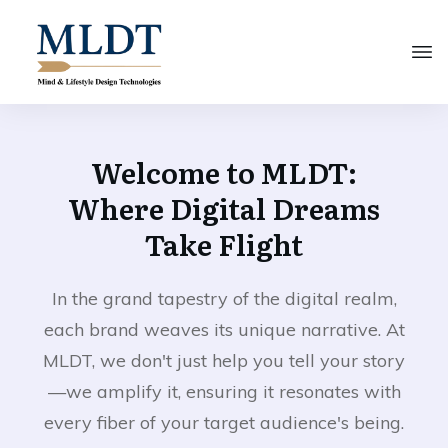
Welcome to MLDT:
Where Digital Dreams
Take Flight
In the grand tapestry of the digital realm,
each brand weaves its unique narrative. At
MLDT, we don't just help you tell your story
—we amplify it, ensuring it resonates with
every fiber of your target audience's being.