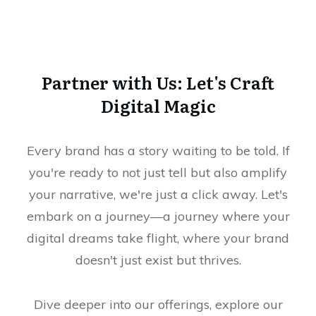
Partner with Us: Let's Craft
Digital Magic
Every brand has a story waiting to be told. If
you're ready to not just tell but also amplify
your narrative, we're just a click away. Let's
embark on a journey—a journey where your
digital dreams take flight, where your brand
doesn't just exist but thrives.
Dive deeper into our offerings, explore our