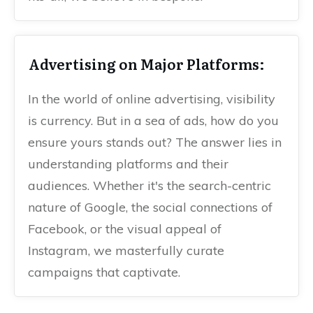
Advertising on Major Platforms:
In the world of online advertising, visibility
is currency. But in a sea of ads, how do you
ensure yours stands out? The answer lies in
understanding platforms and their
audiences. Whether it's the search-centric
nature of Google, the social connections of
Facebook, or the visual appeal of
Instagram, we masterfully curate
campaigns that captivate.