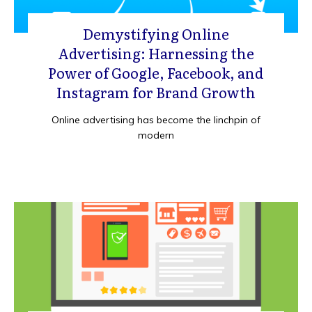
Demystifying Online
Advertising: Harnessing the
Power of Google, Facebook, and
Instagram for Brand Growth
Online advertising has become the linchpin of
modern