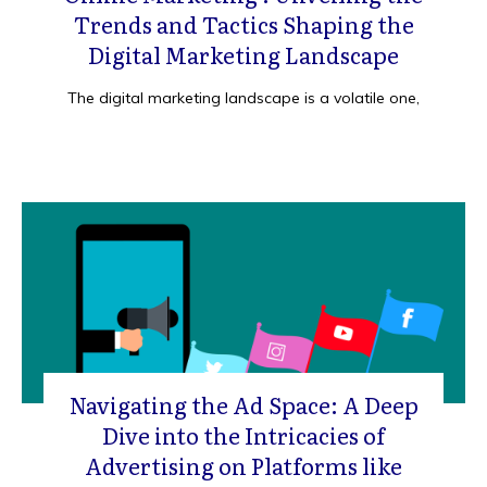
Trends and Tactics Shaping the
Digital Marketing Landscape
The digital marketing landscape is a volatile one,
Navigating the Ad Space: A Deep
Dive into the Intricacies of
Advertising on Platforms like