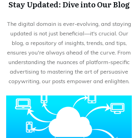
Stay Updated: Dive into Our Blog
The digital domain is ever-evolving, and staying
updated is not just beneficial—it's crucial. Our
blog, a repository of insights, trends, and tips,
ensures you're always ahead of the curve. From
understanding the nuances of platform-specific
advertising to mastering the art of persuasive
copywriting, our posts empower and enlighten.