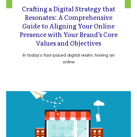
Crafting a Digital Strategy that
Resonates: A Comprehensive
Guide to Aligning Your Online
Presence with Your Brand’s Core
Values and Objectives
In today’s fast-paced digital realm, having an
online