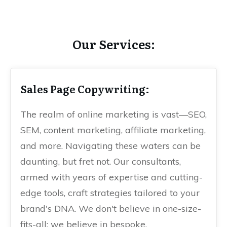
Our Services:
Sales Page Copywriting:
The realm of online marketing is vast—SEO,
SEM, content marketing, affiliate marketing,
and more. Navigating these waters can be
daunting, but fret not. Our consultants,
armed with years of expertise and cutting-
edge tools, craft strategies tailored to your
brand's DNA. We don't believe in one-size-
fits-all; we believe in bespoke.